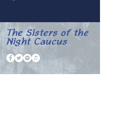
The Sisters of the
Night Caucus
The Night Caucus Newsletter
Email
Submit
© 2023 by The Halftimers.