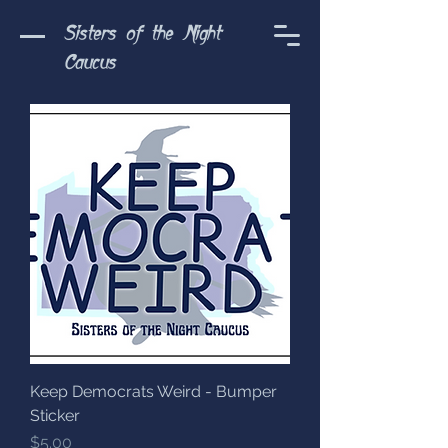
Sisters of the Night
Caucus
Keep Democrats Weird - Bumper
Sticker
Price
$5.00