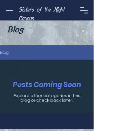
Sisters of the Night
Caucus
Blog
Blog
Football
All Posts
Posts Coming Soon
Featured
Football
Explore other categories in this
Baseball
blog or check back later.
Basketball